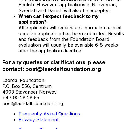
English. However, applications in Norwegian,
Swedish and Danish will also be accepted.
When can I expect feedback to my
application?
All applicants will receive a confirmation e-mail
once an application has been submitted. Results
and feedback from the Foundation Board
evaluation will usually be available 6-8 weeks
after the application deadline.
For any queries or clarifications, please
contact: post@laerdalfoundation.org
Laerdal Foundation
P.O. Box 556, Sentrum
4003 Stavanger Norway
+47 90 28 28 55
post@laerdalfoundation.org
Frequently Asked Questions
Privacy Statement