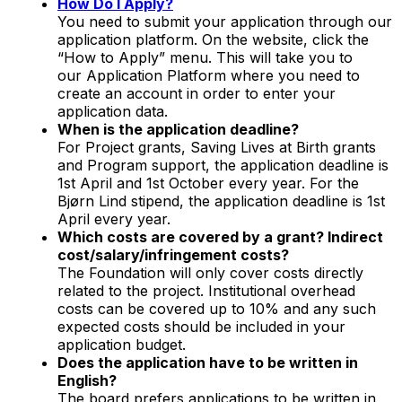
How Do I Apply?
You need to submit your application through our
application platform. On the website, click the
“How to Apply” menu. This will take you to
our Application Platform where you need to
create an account in order to enter your
application data.
When is the application deadline?
For Project grants, Saving Lives at Birth grants
and Program support, the application deadline is
1st April and 1st October every year. For the
Bjørn Lind stipend, the application deadline is 1st
April every year.
Which costs are covered by a grant? Indirect
cost/salary/infringement costs?
The Foundation will only cover costs directly
related to the project. Institutional overhead
costs can be covered up to 10% and any such
expected costs should be included in your
application budget.
Does the application have to be written in
English?
The board prefers applications to be written in