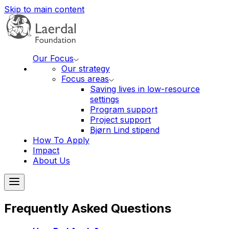
Skip to main content
Our Focus
Our strategy
Focus areas
Saving lives in low-resource
settings
Program support
Project support
Bjørn Lind stipend
How To Apply
Impact
About Us
Frequently Asked Questions