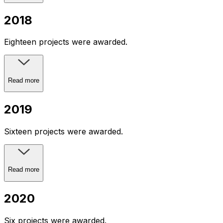
2018
Eighteen projects were awarded.
Read more
2019
Sixteen projects were awarded.
Read more
2020
Six projects were awarded.