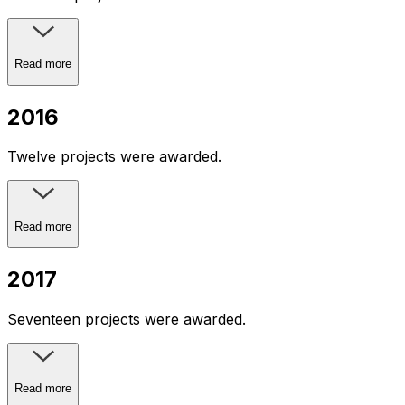
Read more
2016
Twelve projects were awarded.
Read more
2017
Seventeen projects were awarded.
Read more