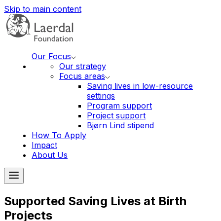
Skip to main content
Our Focus
Our strategy
Focus areas
Saving lives in low-resource
settings
Program support
Project support
Bjørn Lind stipend
How To Apply
Impact
About Us
Supported Saving Lives at Birth
Projects