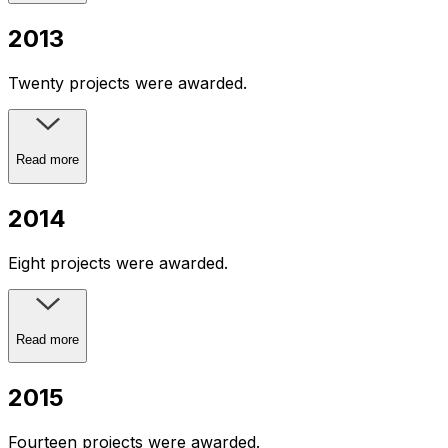
2013
Twenty projects were awarded.
Read more
2014
Eight projects were awarded.
Read more
2015
Fourteen projects were awarded.