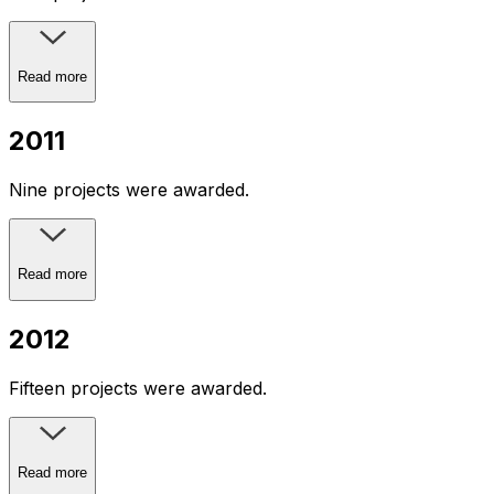
Read more
2011
Nine projects were awarded.
Read more
2012
Fifteen projects were awarded.
Read more