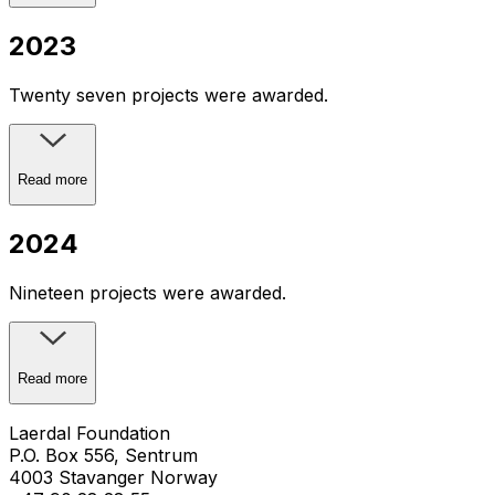
2023
Twenty seven projects were awarded.
Read more
2024
Nineteen projects were awarded.
Read more
Laerdal Foundation
P.O. Box 556, Sentrum
4003 Stavanger Norway