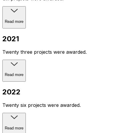
Read more
2021
Twenty three projects were awarded.
Read more
2022
Twenty six projects were awarded.
Read more