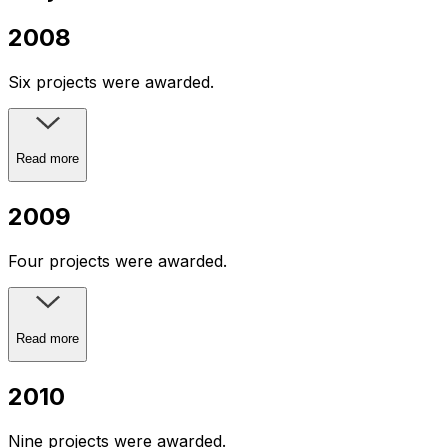
2008
Six projects were awarded.
Read more
2009
Four projects were awarded.
Read more
2010
Nine projects were awarded.