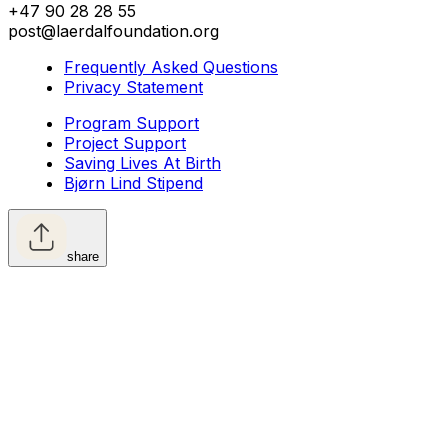
+47 90 28 28 55
post@laerdalfoundation.org
Frequently Asked Questions
Privacy Statement
Program Support
Project Support
Saving Lives At Birth
Bjørn Lind Stipend
share