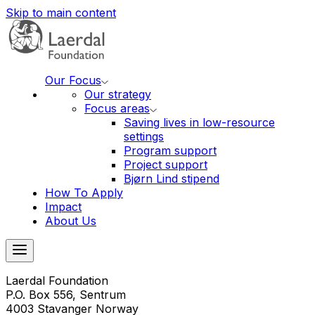
Skip to main content
Our Focus
Our strategy
Focus areas
Saving lives in low-resource
settings
Program support
Project support
Bjørn Lind stipend
How To Apply
Impact
About Us
Laerdal Foundation
P.O. Box 556, Sentrum
4003 Stavanger Norway